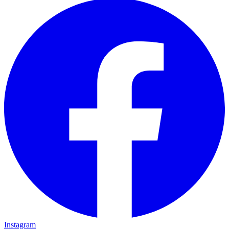
Instagram