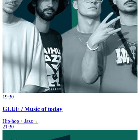
19:30
GLUE / Music of today
Hip-hop + Jazz
→
21:30