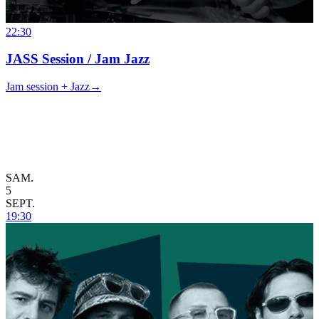
22:30
JASS Session / Jam Jazz
Jam session + Jazz
→
SAM.
5
SEPT.
19:30