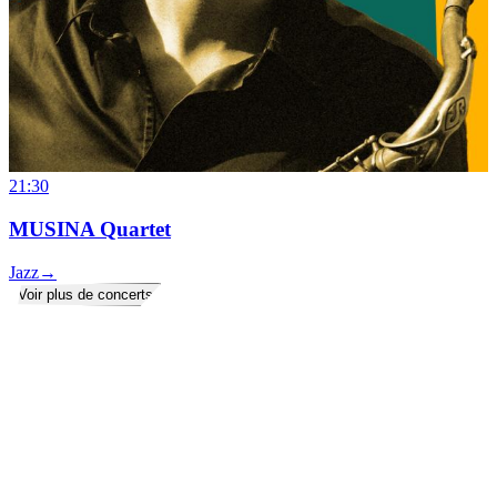
21:30
MUSINA Quartet
Jazz
→
Voir plus de concerts