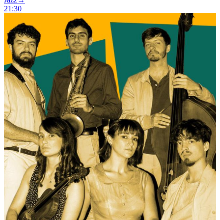
21:30