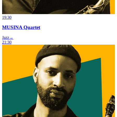
19:30
MUSINA Quartet
Jazz
→
21:30