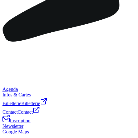
Agenda
Infos & Cartes
Billetterie
Billetterie
Contact
Contact
Inscription
Newsletter
Google Maps