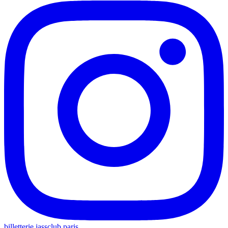
billetterie.jassclub.paris