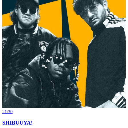
21:30
SHIBUUYA!