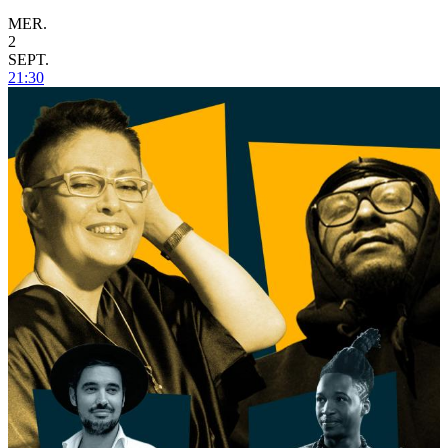
MER.
2
SEPT.
21:30