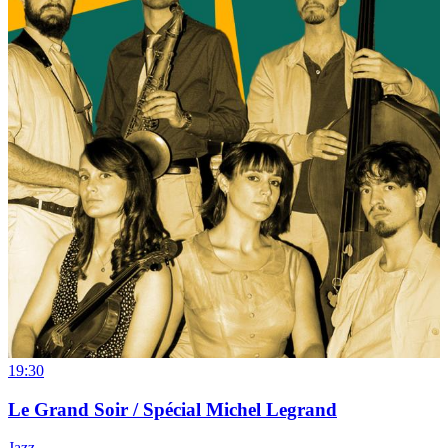
19:30
Le Grand Soir / Spécial Michel Legrand
Jazz
→