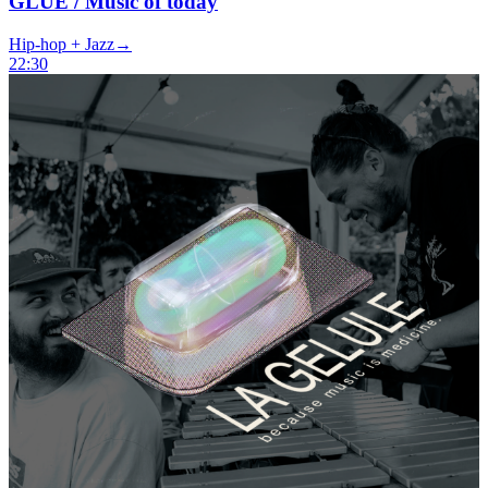
GLUE / Music of today
Hip-hop + Jazz
→
22:30