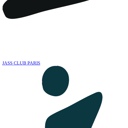
JASS CLUB PARIS