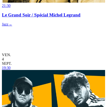
21:30
Le Grand Soir / Spécial Michel Legrand
Jazz
→
VEN.
4
SEPT.
19:30