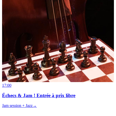
17:00
Échecs & Jam ! Entrée à prix libre
Jam session + Jazz
→