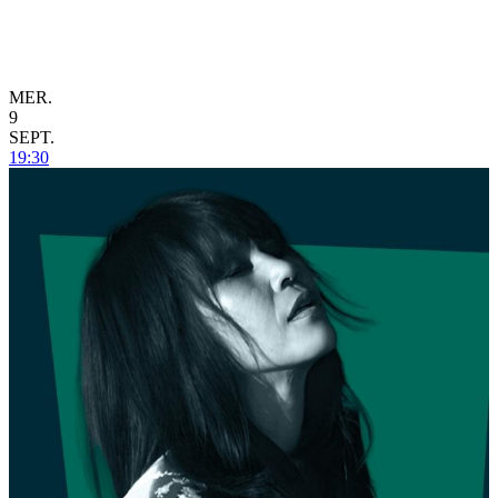
MER.
9
SEPT.
19:30