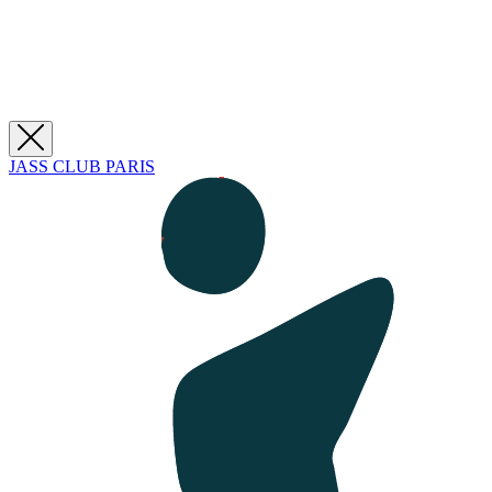
JASS CLUB PARIS