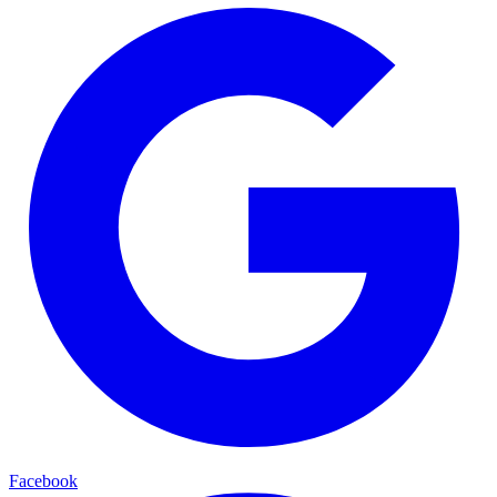
Facebook