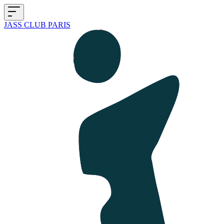
JASS CLUB PARIS