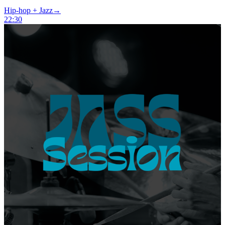
Hip-hop + Jazz
→
22:30