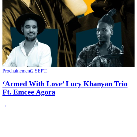
Prochainement
2 SEPT.
‘Armed With Love’ Lucy Khanyan Trio
Ft. Emcee Agora
→