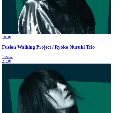
19:30
Fusion Walking Project / Ryoko Nuruki Trio
Jazz
→
21:30