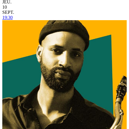
JEU.
10
SEPT.
19:30