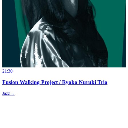
21:30
Fusion Walking Project / Ryoko Nuruki Trio
Jazz
→