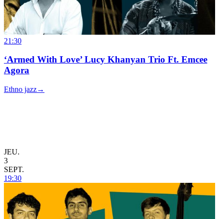
21:30
‘Armed With Love’ Lucy Khanyan Trio Ft. Emcee
Agora
Ethno jazz
→
JEU.
3
SEPT.
19:30