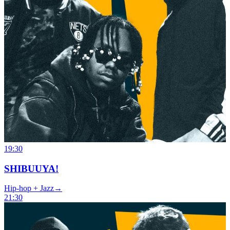
19:30
SHIBUUYA!
Hip-hop + Jazz
→
21:30