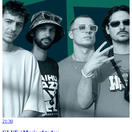
21:30