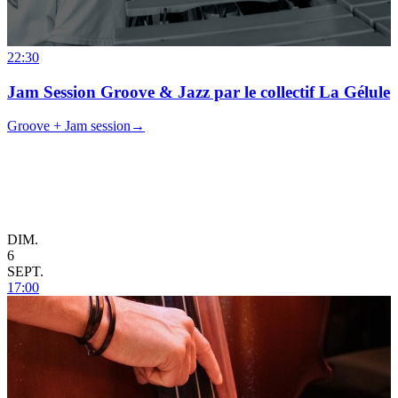
22:30
Jam Session Groove & Jazz par le collectif La Gélule
Groove + Jam session
→
DIM.
6
SEPT.
17:00