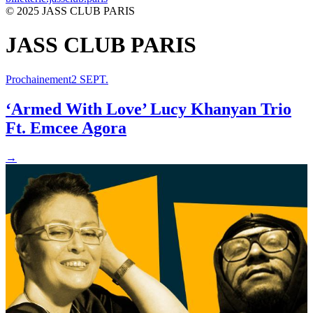
© 2025 JASS CLUB PARIS
JASS CLUB PARIS
Prochainement
2 SEPT.
‘Armed With Love’ Lucy Khanyan Trio
Ft. Emcee Agora
→